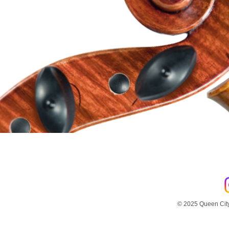
© 2025 Queen City