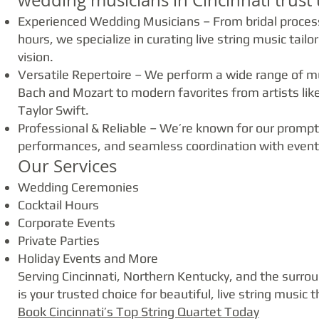
wedding musicians in Cincinnati trust 
Experienced Wedding Musicians – From bridal process
hours, we specialize in curating live string music tai
vision.
Versatile Repertoire – We perform a wide range of mu
Bach and Mozart to modern favorites from artists lik
Taylor Swift.
Professional & Reliable – We’re known for our promp
performances, and seamless coordination with event
Our Services
Wedding Ceremonies
Cocktail Hours
Corporate Events
Private Parties
Holiday Events and More
Serving Cincinnati, Northern Kentucky, and the surro
is your trusted choice for beautiful, live string music 
Book Cincinnati’s Top String Quartet Today