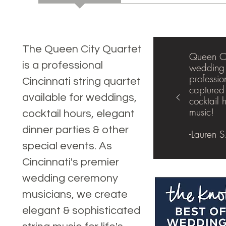
The Queen City Quartet
Queen Ci
is a professional
wedding 
professio
Cincinnati string quartet
captured
available for weddings,
cocktail 
music!
cocktail hours, elegant
dinner parties & other
-Lauren S
special events. As
Cincinnati's premier
wedding ceremony
musicians, we create
elegant & sophisticated