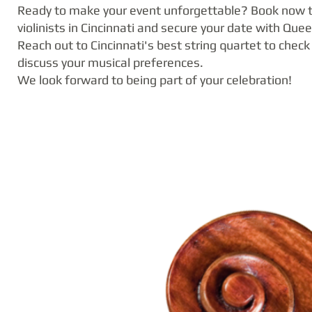
Ready to make your event unforgettable? Book now t
violinists in Cincinnati and secure your date with Quee
Reach out to Cincinnati's best string quartet to check 
discuss your musical preferences.
We look forward to being part of your celebration!