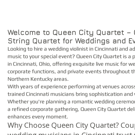
Welcome to Queen City Quartet – C
String Quartet for Weddings and E
Looking to hire a wedding violinist in Cincinnati and a
music to your special event? Queen City Quartet is a 
in Cincinnati, Ohio, offering exquisite live music for w
corporate functions, and private events throughout t
Northern Kentucky areas.
With years of experience performing at venues across 
trained Cincinnati musicians bring sophistication and
Whether you're planning a romantic wedding ceremony, 
a refined corporate gathering, Queen City Quartet del
enhances every moment.
Why Choose Queen City Quartet? Coupl