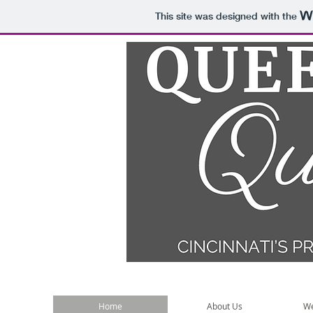
This site was designed with the
Home
About Us
We